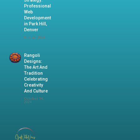
Professional
Web
Development
in Park Hill,
Denver
May 22, 2024
Rangoli
Designs:
The Art And
Tradition
Celebrating
Creativity
And Culture
October 14,
2024