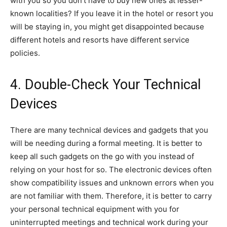
with you so you don’t have to buy new ones at lesser-
known localities? If you leave it in the hotel or resort you
will be staying in, you might get disappointed because
different hotels and resorts have different service
policies.
4. Double-Check Your Technical
Devices
There are many technical devices and gadgets that you
will be needing during a formal meeting. It is better to
keep all such gadgets on the go with you instead of
relying on your host for so. The electronic devices often
show compatibility issues and unknown errors when you
are not familiar with them. Therefore, it is better to carry
your personal technical equipment with you for
uninterrupted meetings and technical work during your