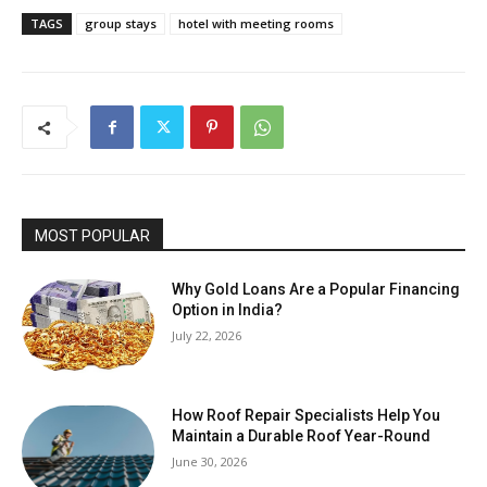
TAGS
group stays
hotel with meeting rooms
MOST POPULAR
Why Gold Loans Are a Popular Financing
Option in India?
July 22, 2026
How Roof Repair Specialists Help You
Maintain a Durable Roof Year-Round
June 30, 2026