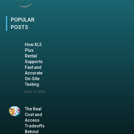
POPULAR
POSTS
How XL5
Plus
Rental
Supports
Fast and
Accurate
On-Site
Testing
June 15, 2026
The Real
Cost and
Access
Tradeoffs
Behind