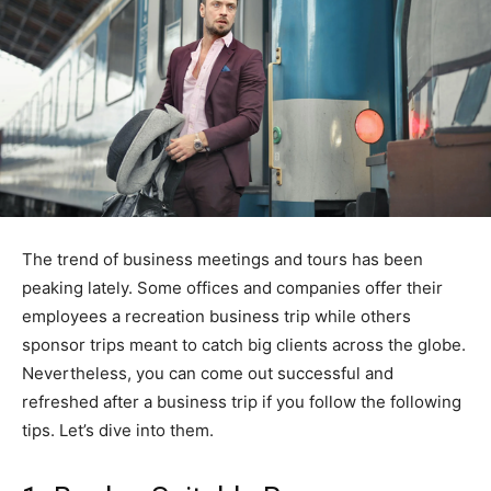
The trend of business meetings and tours has been
peaking lately. Some offices and companies offer their
employees a recreation business trip while others
sponsor trips meant to catch big clients across the globe.
Nevertheless, you can come out successful and
refreshed after a business trip if you follow the following
tips. Let’s dive into them.