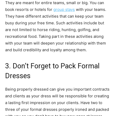
They are meant for entire teams, small or big. You can
book resorts or hotels for
group stays
with your teams.
They have different activities that can keep your team
busy during your free time. Such activities include but
are not limited to horse riding, hunting, golfing, and
recreational food. Taking part in these activities along
with your team will deepen your relationship with them
and build credibility and loyalty among them.
3. Don’t Forget to Pack Formal
Dresses
Being properly dressed can give you important contracts
and clients as your dress will be responsible for creating
a lasting first impression on your clients. Have two to
three of your formal dresses properly ironed and packed