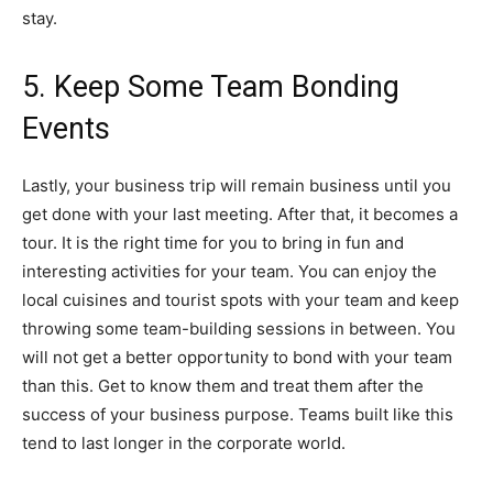
stay.
5. Keep Some Team Bonding
Events
Lastly, your business trip will remain business until you
get done with your last meeting. After that, it becomes a
tour. It is the right time for you to bring in fun and
interesting activities for your team. You can enjoy the
local cuisines and tourist spots with your team and keep
throwing some team-building sessions in between. You
will not get a better opportunity to bond with your team
than this. Get to know them and treat them after the
success of your business purpose. Teams built like this
tend to last longer in the corporate world.