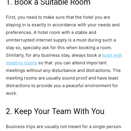
1. Book a Suitable Room
First, you need to make sure that the hotel you are
staying in is exactly in accordance with your needs and
preferences. A hotel room with a stable and
uninterrupted internet supply is a must during such a
stay so, specially ask for this when booking a room.
Similarly, for any business stay, always book a
hotel with
meeting rooms
so that you can attend important
meetings without any disturbance and distractions. The
meeting rooms are usually sound proof and have least
distractions to provide you a peaceful environment for
work.
2. Keep Your Team With You
Business trips are usually not meant for a single person.