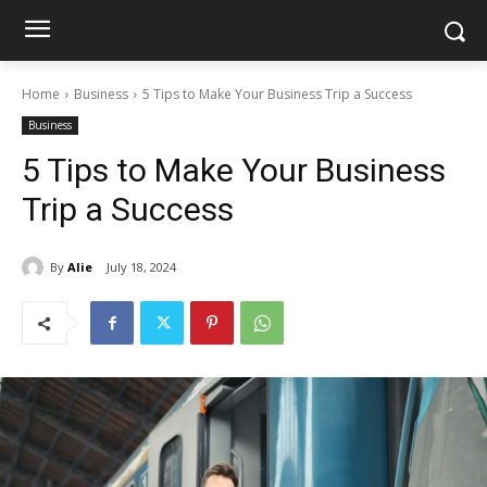
Home
Business
5 Tips to Make Your Business Trip a Success
Business
5 Tips to Make Your Business
Trip a Success
By
Alie
July 18, 2024