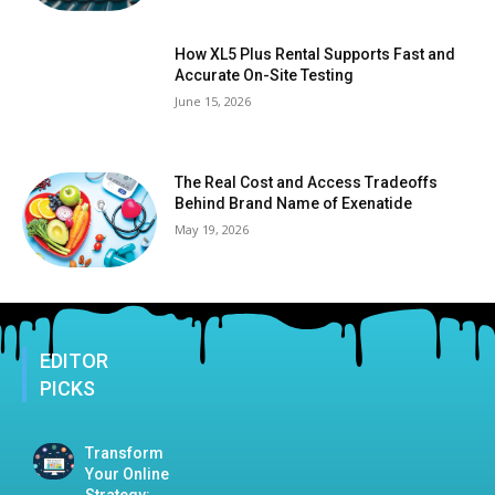
How XL5 Plus Rental Supports Fast and
Accurate On-Site Testing
June 15, 2026
The Real Cost and Access Tradeoffs
Behind Brand Name of Exenatide
May 19, 2026
EDITOR
PICKS
Transform
Your Online
Strategy: