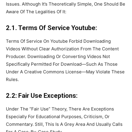
Issues. Although It’s Theoretically Simple, One Should Be
Aware Of The Legalities Of It:
2.1. Terms Of Service Youtube:
Terms Of Service On Youtube Forbid Downloading
Videos Without Clear Authorization From The Content
Producer. Downloading Or Converting Videos Not
Specifically Permitted For Download—Such As Those
Under A Creative Commons License—May Violate These
Rules.
2.2: Fair Use Exceptions:
Under The “Fair Use” Theory, There Are Exceptions
Especially For Educational Purposes, Criticism, Or
Commentary. Still, This Is A Grey Area And Usually Calls
For A Case-By-Case Study.