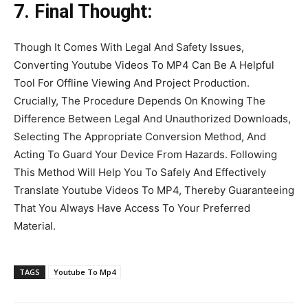
7. Final Thought:
Though It Comes With Legal And Safety Issues,
Converting Youtube Videos To MP4 Can Be A Helpful
Tool For Offline Viewing And Project Production.
Crucially, The Procedure Depends On Knowing The
Difference Between Legal And Unauthorized Downloads,
Selecting The Appropriate Conversion Method, And
Acting To Guard Your Device From Hazards. Following
This Method Will Help You To Safely And Effectively
Translate Youtube Videos To MP4, Thereby Guaranteeing
That You Always Have Access To Your Preferred
Material.
TAGS
Youtube To Mp4