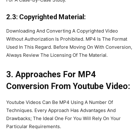
2.3: Copyrighted Material:
Downloading And Converting A Copyrighted Video
Without Authorization Is Prohibited. MP4 Is The Format
Used In This Regard. Before Moving On With Conversion,
Always Review The Licensing Of The Material.
3. Approaches For MP4
Conversion From Youtube Video:
Youtube Videos Can Be MP4 Using A Number Of
Techniques. Every Approach Has Advantages And
Drawbacks; The Ideal One For You Will Rely On Your
Particular Requirements.