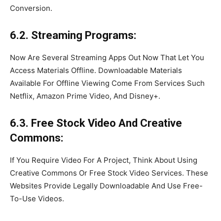
Conversion.
6.2. Streaming Programs:
Now Are Several Streaming Apps Out Now That Let You
Access Materials Offline. Downloadable Materials
Available For Offline Viewing Come From Services Such
Netflix, Amazon Prime Video, And Disney+.
6.3. Free Stock Video And Creative
Commons:
If You Require Video For A Project, Think About Using
Creative Commons Or Free Stock Video Services. These
Websites Provide Legally Downloadable And Use Free-
To-Use Videos.