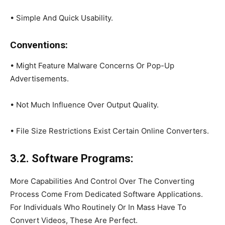
• Simple And Quick Usability.
Conventions:
• Might Feature Malware Concerns Or Pop-Up
Advertisements.
• Not Much Influence Over Output Quality.
• File Size Restrictions Exist Certain Online Converters.
3.2. Software Programs:
More Capabilities And Control Over The Converting
Process Come From Dedicated Software Applications.
For Individuals Who Routinely Or In Mass Have To
Convert Videos, These Are Perfect.