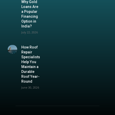
Why Gold
Loans Are
a Popular
Financing
Option in
India?
July 22, 2026
How Roof
Repair
Specialists
Help You
Maintain a
Durable
Roof Year-
Round
June 30, 2026