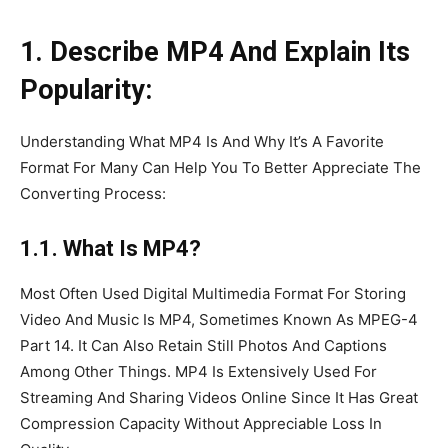
1. Describe MP4 And Explain Its
Popularity:
Understanding What MP4 Is And Why It’s A Favorite
Format For Many Can Help You To Better Appreciate The
Converting Process:
1.1. What Is MP4?
Most Often Used Digital Multimedia Format For Storing
Video And Music Is MP4, Sometimes Known As MPEG-4
Part 14. It Can Also Retain Still Photos And Captions
Among Other Things. MP4 Is Extensively Used For
Streaming And Sharing Videos Online Since It Has Great
Compression Capacity Without Appreciable Loss In