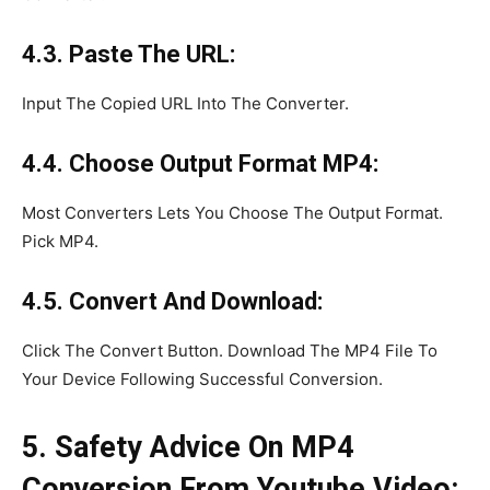
4.3. Paste The URL:
Input The Copied URL Into The Converter.
4.4. Choose Output Format MP4:
Most Converters Lets You Choose The Output Format.
Pick MP4.
4.5. Convert And Download:
Click The Convert Button. Download The MP4 File To
Your Device Following Successful Conversion.
5. Safety Advice On MP4
Conversion From Youtube Video: