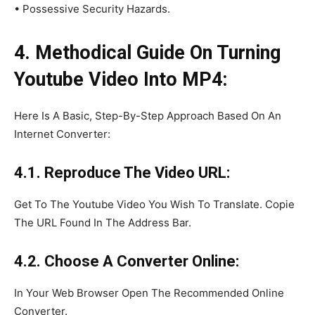
• Possessive Security Hazards.
4. Methodical Guide On Turning
Youtube Video Into MP4:
Here Is A Basic, Step-By-Step Approach Based On An
Internet Converter:
4.1. Reproduce The Video URL:
Get To The Youtube Video You Wish To Translate. Copie
The URL Found In The Address Bar.
4.2. Choose A Converter Online:
In Your Web Browser Open The Recommended Online
Converter.