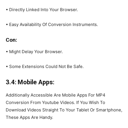
• Directly Linked Into Your Browser.
• Easy Availability Of Conversion Instruments.
Con:
• Might Delay Your Browser.
• Some Extensions Could Not Be Safe.
3.4: Mobile Apps:
Additionally Accessible Are Mobile Apps For MP4
Conversion From Youtube Videos. If You Wish To
Download Videos Straight To Your Tablet Or Smartphone,
These Apps Are Handy.