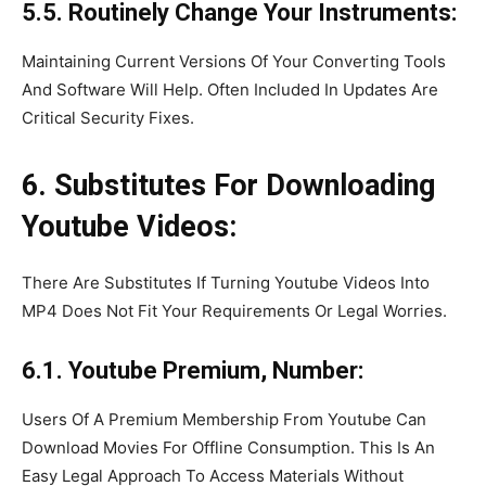
5.5. Routinely Change Your Instruments:
Maintaining Current Versions Of Your Converting Tools
And Software Will Help. Often Included In Updates Are
Critical Security Fixes.
6. Substitutes For Downloading
Youtube Videos:
There Are Substitutes If Turning Youtube Videos Into
MP4 Does Not Fit Your Requirements Or Legal Worries.
6.1. Youtube Premium, Number:
Users Of A Premium Membership From Youtube Can
Download Movies For Offline Consumption. This Is An
Easy Legal Approach To Access Materials Without