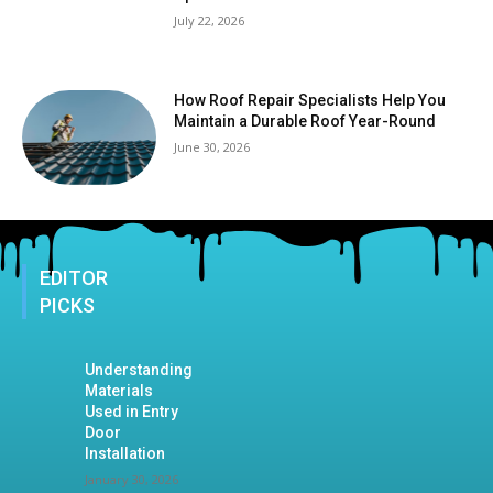
July 22, 2026
How Roof Repair Specialists Help You
Maintain a Durable Roof Year-Round
June 30, 2026
EDITOR
PICKS
Understanding
Materials
Used in Entry
Door
Installation
January 30, 2026