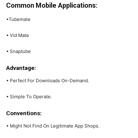
Common Mobile Applications:
•Tubemate
• Vid Mate
• Snaptube
Advantage:
• Perfect For Downloads On-Demand.
• Simple To Operate.
Conventions:
• Might Not Find On Legitimate App Shops.