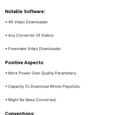
Notable Software:
• 4K Video Downloader
• Any Converter Of Videos
• Freemake Video Downloader
Positive Aspects:
• More Power Over Quality Parameters.
• Capacity To Download Whole Playslists.
• Might Be Mass Converted.
Conventions: