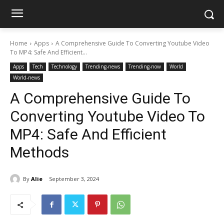
Home
Apps
A Comprehensive Guide To Converting Youtube Video
To MP4: Safe And Efficient...
Apps
Tech
Technology
Trending-news
Trending-now
World
World-news
A Comprehensive Guide To
Converting Youtube Video To
MP4: Safe And Efficient
Methods
By
Alie
September 3, 2024