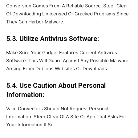
Conversion Comes From A Reliable Source. Steer Clear
Of Downloading Unlicensed Or Cracked Programs Since
They Can Harbor Malware.
5.3. Utilize Antivirus Software:
Make Sure Your Gadget Features Current Antivirus
Software. This Will Guard Against Any Possible Malware
Arising From Dubious Websites Or Downloads.
5.4. Use Caution About Personal
Information:
Valid Converters Should Not Request Personal
Information. Steer Clear Of A Site Or App That Asks For
Your Information If So.