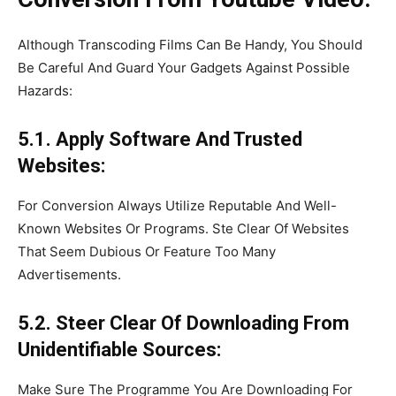
Although Transcoding Films Can Be Handy, You Should
Be Careful And Guard Your Gadgets Against Possible
Hazards:
5.1. Apply Software And Trusted
Websites:
For Conversion Always Utilize Reputable And Well-
Known Websites Or Programs. Ste Clear Of Websites
That Seem Dubious Or Feature Too Many
Advertisements.
5.2. Steer Clear Of Downloading From
Unidentifiable Sources:
Make Sure The Programme You Are Downloading For