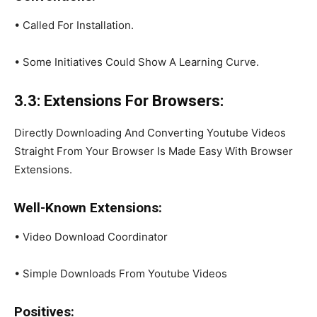
• Called For Installation.
• Some Initiatives Could Show A Learning Curve.
3.3: Extensions For Browsers:
Directly Downloading And Converting Youtube Videos
Straight From Your Browser Is Made Easy With Browser
Extensions.
Well-Known Extensions:
• Video Download Coordinator
• Simple Downloads From Youtube Videos
Positives: