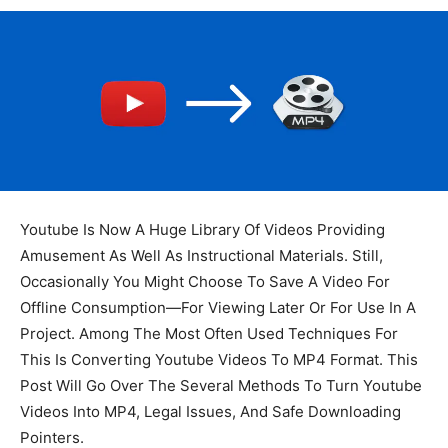
Youtube Is Now A Huge Library Of Videos Providing
Amusement As Well As Instructional Materials. Still,
Occasionally You Might Choose To Save A Video For
Offline Consumption—For Viewing Later Or For Use In A
Project. Among The Most Often Used Techniques For
This Is Converting Youtube Videos To MP4 Format. This
Post Will Go Over The Several Methods To Turn Youtube
Videos Into MP4, Legal Issues, And Safe Downloading
Pointers.