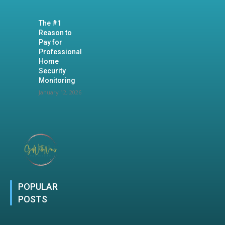
The #1
Reason to
Pay for
Professional
Home
Security
Monitoring
January 12, 2026
POPULAR
POSTS