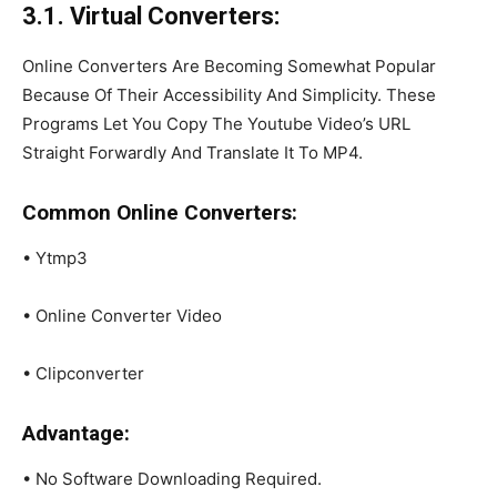
3.1. Virtual Converters:
Online Converters Are Becoming Somewhat Popular
Because Of Their Accessibility And Simplicity. These
Programs Let You Copy The Youtube Video’s URL
Straight Forwardly And Translate It To MP4.
Common Online Converters:
• Ytmp3
• Online Converter Video
• Clipconverter
Advantage:
• No Software Downloading Required.