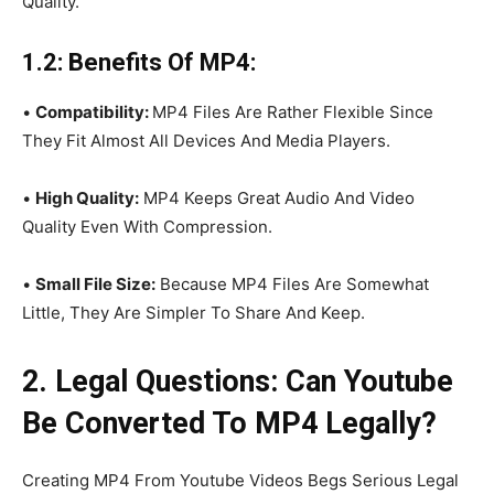
Quality.
1.2: Benefits Of MP4:
•
Compatibility:
MP4 Files Are Rather Flexible Since
They Fit Almost All Devices And Media Players.
•
High Quality:
MP4 Keeps Great Audio And Video
Quality Even With Compression.
•
Small File Size:
Because MP4 Files Are Somewhat
Little, They Are Simpler To Share And Keep.
2. Legal Questions: Can Youtube
Be Converted To MP4 Legally?
Creating MP4 From Youtube Videos Begs Serious Legal