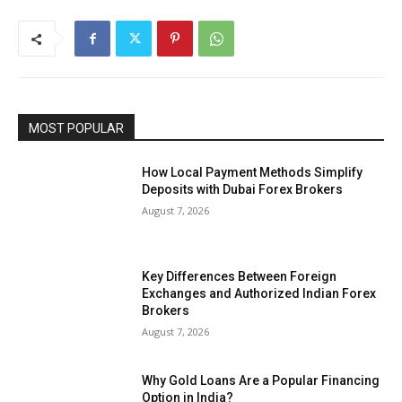
MOST POPULAR
How Local Payment Methods Simplify
Deposits with Dubai Forex Brokers
August 7, 2026
Key Differences Between Foreign
Exchanges and Authorized Indian Forex
Brokers
August 7, 2026
Why Gold Loans Are a Popular Financing
Option in India?