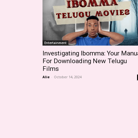
Entertainment
Investigating Ibomma: Your Manu
For Downloading New Telugu
Films
Alie
-
October 14, 2024