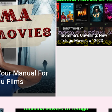
ENTERTAINMENT
iBomma’s Unveiling: New
Telugu Movies of 2023
Your Manual For
u Films