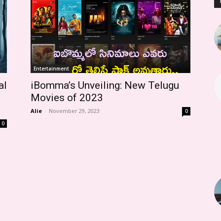
Entertainment
al
iBomma’s Unveiling: New Telugu
Movies of 2023
Alie
-
November 29, 2023
0
0