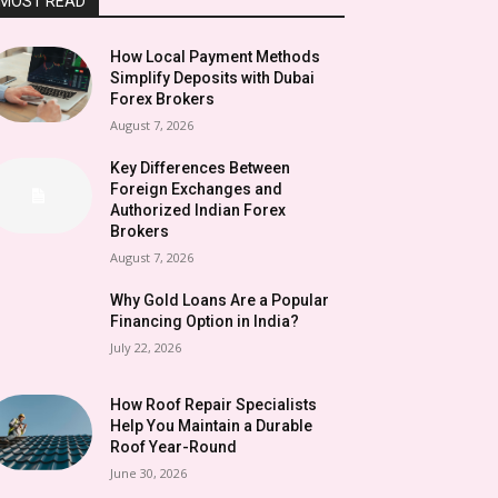
MOST READ
How Local Payment Methods
Simplify Deposits with Dubai
Forex Brokers
August 7, 2026
Key Differences Between
Foreign Exchanges and
Authorized Indian Forex
Brokers
August 7, 2026
Why Gold Loans Are a Popular
Financing Option in India?
July 22, 2026
How Roof Repair Specialists
Help You Maintain a Durable
Roof Year-Round
June 30, 2026