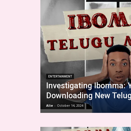
ENTERTAINMENT
Investigating Ibomma: 
Downloading New Telug
Alie
-
October 14, 2024