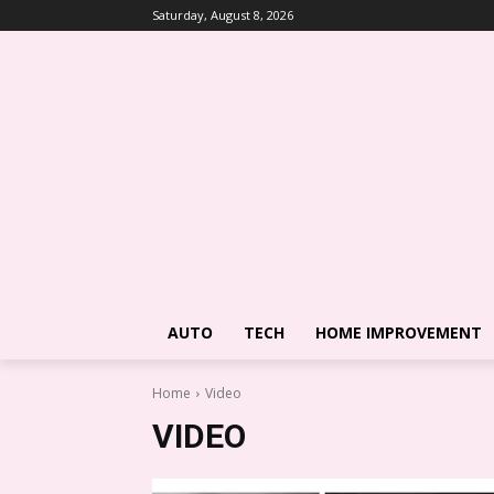
Saturday, August 8, 2026
AUTO
TECH
HOME IMPROVEMENT
Home
Video
VIDEO