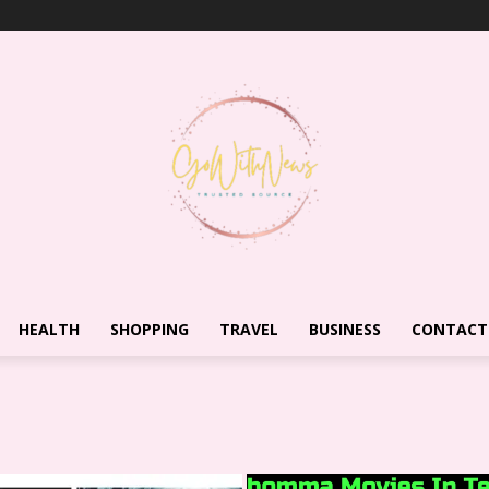
HEALTH
SHOPPING
TRAVEL
BUSINESS
CONTACT