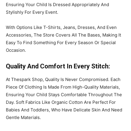
Ensuring Your Child Is Dressed Appropriately And
Stylishly For Every Event.
With Options Like T-Shirts, Jeans, Dresses, And Even
Accessories, The Store Covers All The Bases, Making It
Easy To Find Something For Every Season Or Special
Occasion.
Quality
And Comfort
In Every Stitch
:
At Thespark Shop, Quality Is Never Compromised. Each
Piece Of Clothing Is Made From High-Quality Materials,
Ensuring Your Child Stays Comfortable Throughout The
Day. Soft Fabrics Like Organic Cotton Are Perfect For
Babies And Toddlers, Who Have Delicate Skin And Need
Gentle Materials.