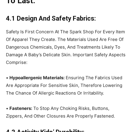
To Last:
4.1 Design And Safety Fabrics:
Safety Is First Concern At The Spark Shop For Every Item
Of Apparel They Create. The Materials Used Are Free Of
Dangerous Chemicals, Dyes, And Treatments Likely To
Damage A Baby’s Delicate Skin. Important Safety Aspects
Comprise:
•
Hypoallergenic Materials:
Ensuring The Fabrics Used
Are Appropriate For Sensitive Skin, Therefore Lowering
The Chance Of Allergic Reactions Or Irritability.
•
Fasteners:
To Stop Any Choking Risks, Buttons,
Zippers, And Other Closures Are Properly Fastened.