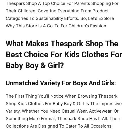
Thespark Shop A Top Choice For Parents Shopping For
Their Children, Covering Everything From Product
Categories To Sustainability Efforts. So, Let’s Explore
Why This Store Is A Go-To For Children’s Fashion.
What Makes Thespark Shop The
Best Choice For Kids Clothes For
Baby Boy & Girl?
Unmatched Variety
For Boys
And Girls
:
The First Thing You’ll Notice When Browsing Thespark
Shop Kids Clothes For Baby Boy & Girl Is The Impressive
Variety. Whether You Need Casual Wear, Activewear, Or
Something More Formal, Thespark Shop Has It All. Their
Collections Are Designed To Cater To All Occasions,