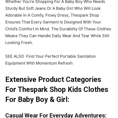
Whether You’re Shopping For A Baby Boy Who Needs
Sturdy But Soft Jeans Or A Baby Girl Who Will Look
Adorable In A Comfy, Flowy Dress, Thespark Shop
Ensures That Every Garment Is Designed With Your
Child’s Comfort In Mind. The Durability Of These Clothes
Means They Can Handle Daily Wear And Tear While Still
Looking Fresh.
SEE ALSO Find Your Perfect Portable Sanitation
Equipment With Momentum Refresh
Extensive Product Categories
For Thespark Shop Kids Clothes
For Baby Boy & Girl:
Casual Wear
For Everyday Adventures
: