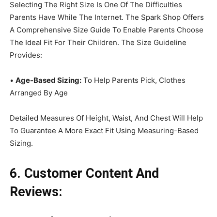
Selecting The Right Size Is One Of The Difficulties
Parents Have While The Internet. The Spark Shop Offers
A Comprehensive Size Guide To Enable Parents Choose
The Ideal Fit For Their Children. The Size Guideline
Provides:
•
Age-Based Sizing:
To Help Parents Pick, Clothes
Arranged By Age
Detailed Measures Of Height, Waist, And Chest Will Help
To Guarantee A More Exact Fit Using Measuring-Based
Sizing.
6. Customer Content And
Reviews: