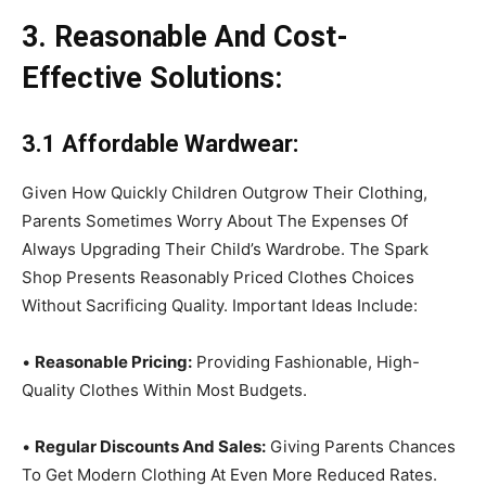
3. Reasonable And Cost-
Effective Solutions:
3.1 Affordable Wardwear:
Given How Quickly Children Outgrow Their Clothing,
Parents Sometimes Worry About The Expenses Of
Always Upgrading Their Child’s Wardrobe. The Spark
Shop Presents Reasonably Priced Clothes Choices
Without Sacrificing Quality. Important Ideas Include:
•
Reasonable Pricing:
Providing Fashionable, High-
Quality Clothes Within Most Budgets.
•
Regular Discounts And Sales:
Giving Parents Chances
To Get Modern Clothing At Even More Reduced Rates.