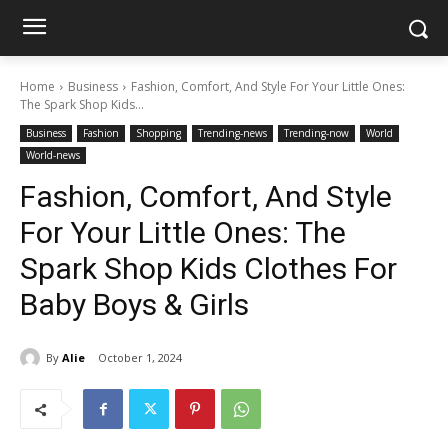
Home
Business
Fashion, Comfort, And Style For Your Little Ones:
The Spark Shop Kids...
Business
Fashion
Shopping
Trending-news
Trending-now
World
World-news
Fashion, Comfort, And Style
For Your Little Ones: The
Spark Shop Kids Clothes For
Baby Boys & Girls
By
Alie
October 1, 2024