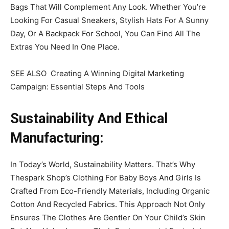
Bags That Will Complement Any Look. Whether You’re
Looking For Casual Sneakers, Stylish Hats For A Sunny
Day, Or A Backpack For School, You Can Find All The
Extras You Need In One Place.
SEE ALSO Creating A Winning Digital Marketing
Campaign: Essential Steps And Tools
Sustainability And Ethical
Manufacturing:
In Today’s World, Sustainability Matters. That’s Why
Thespark Shop’s Clothing For Baby Boys And Girls Is
Crafted From Eco-Friendly Materials, Including Organic
Cotton And Recycled Fabrics. This Approach Not Only
Ensures The Clothes Are Gentler On Your Child’s Skin