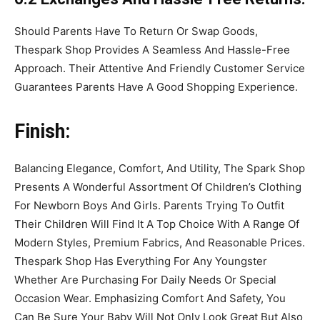
Should Parents Have To Return Or Swap Goods,
Thespark Shop Provides A Seamless And Hassle-Free
Approach. Their Attentive And Friendly Customer Service
Guarantees Parents Have A Good Shopping Experience.
Finish:
Balancing Elegance, Comfort, And Utility, The Spark Shop
Presents A Wonderful Assortment Of Children’s Clothing
For Newborn Boys And Girls. Parents Trying To Outfit
Their Children Will Find It A Top Choice With A Range Of
Modern Styles, Premium Fabrics, And Reasonable Prices.
Thespark Shop Has Everything For Any Youngster
Whether Are Purchasing For Daily Needs Or Special
Occasion Wear. Emphasizing Comfort And Safety, You
Can Be Sure Your Baby Will Not Only Look Great But Also