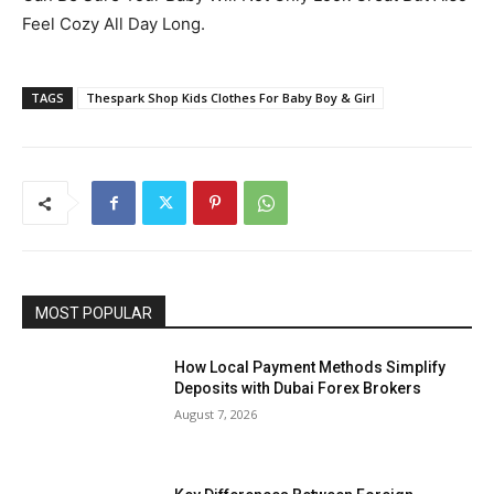
Feel Cozy All Day Long.
TAGS
Thespark Shop Kids Clothes For Baby Boy & Girl
MOST POPULAR
How Local Payment Methods Simplify
Deposits with Dubai Forex Brokers
August 7, 2026