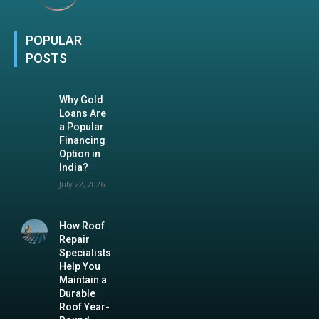
POPULAR
POSTS
Why Gold
Loans Are
a Popular
Financing
Option in
India?
July 22, 2026
How Roof
Repair
Specialists
Help You
Maintain a
Durable
Roof Year-