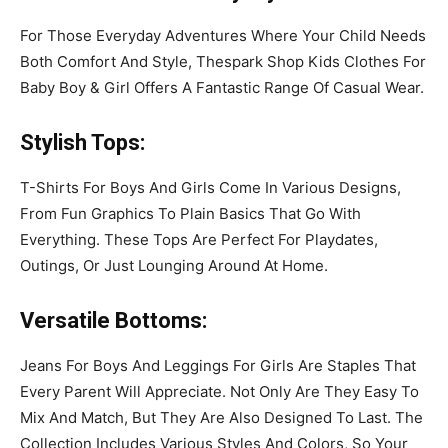
For Those Everyday Adventures Where Your Child Needs
Both Comfort And Style, Thespark Shop Kids Clothes For
Baby Boy & Girl Offers A Fantastic Range Of Casual Wear.
Stylish Tops
:
T-Shirts For Boys And Girls Come In Various Designs,
From Fun Graphics To Plain Basics That Go With
Everything. These Tops Are Perfect For Playdates,
Outings, Or Just Lounging Around At Home.
Versatile Bottoms
:
Jeans For Boys And Leggings For Girls Are Staples That
Every Parent Will Appreciate. Not Only Are They Easy To
Mix And Match, But They Are Also Designed To Last. The
Collection Includes Various Styles And Colors, So Your