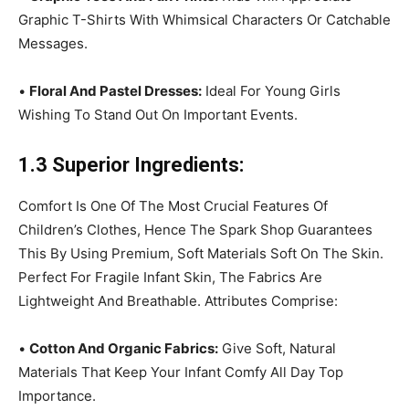
Graphic T-Shirts With Whimsical Characters Or Catchable
Messages.
•
Floral And Pastel Dresses:
Ideal For Young Girls
Wishing To Stand Out On Important Events.
1.3 Superior Ingredients:
Comfort Is One Of The Most Crucial Features Of
Children’s Clothes, Hence The Spark Shop Guarantees
This By Using Premium, Soft Materials Soft On The Skin.
Perfect For Fragile Infant Skin, The Fabrics Are
Lightweight And Breathable. Attributes Comprise:
•
Cotton And Organic Fabrics:
Give Soft, Natural
Materials That Keep Your Infant Comfy All Day Top
Importance.