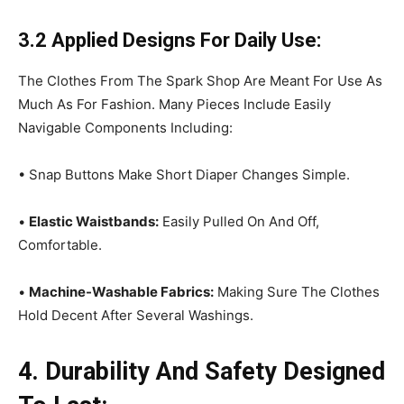
3.2 Applied Designs For Daily Use:
The Clothes From The Spark Shop Are Meant For Use As
Much As For Fashion. Many Pieces Include Easily
Navigable Components Including:
• Snap Buttons Make Short Diaper Changes Simple.
•
Elastic Waistbands:
Easily Pulled On And Off,
Comfortable.
•
Machine-Washable Fabrics:
Making Sure The Clothes
Hold Decent After Several Washings.
4. Durability And Safety Designed