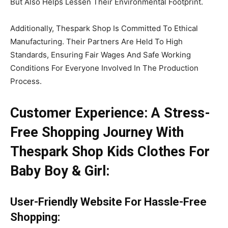
But Also Helps Lessen Their Environmental Footprint.
Additionally, Thespark Shop Is Committed To Ethical
Manufacturing. Their Partners Are Held To High
Standards, Ensuring Fair Wages And Safe Working
Conditions For Everyone Involved In The Production
Process.
Customer Experience: A Stress-
Free Shopping Journey With
Thespark Shop Kids Clothes For
Baby Boy & Girl:
User
-Friendly Website
For Hassle
-Free
Shopping
: