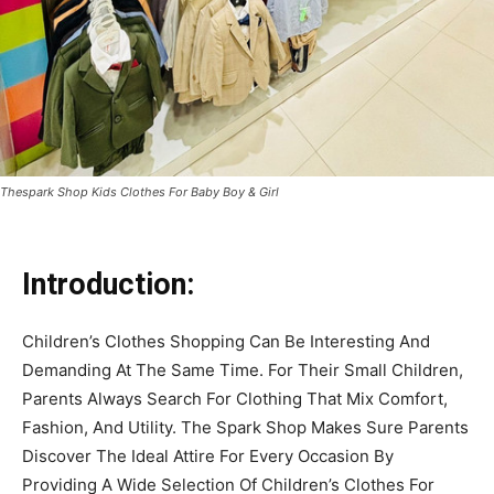
Thespark Shop Kids Clothes For Baby Boy & Girl
Introduction:
Children’s Clothes Shopping Can Be Interesting And
Demanding At The Same Time. For Their Small Children,
Parents Always Search For Clothing That Mix Comfort,
Fashion, And Utility. The Spark Shop Makes Sure Parents
Discover The Ideal Attire For Every Occasion By
Providing A Wide Selection Of Children’s Clothes For