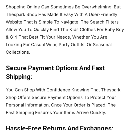
Shopping Online Can Sometimes Be Overwhelming, But
Thespark Shop Has Made It Easy With A User-Friendly
Website That Is Simple To Navigate. The Search Filters
Allow You To Quickly Find The Kids Clothes For Baby Boy
& Girl That Best Fit Your Needs, Whether You Are
Looking For Casual Wear, Party Outfits, Or Seasonal
Collections.
Secure Payment Options
And Fast
Shipping
:
You Can Shop With Confidence Knowing That Thespark
Shop Offers Secure Payment Options To Protect Your
Personal Information. Once Your Order Is Placed, The
Fast Shipping Ensures Your Items Arrive Quickly.
Hassle
-Free Returns
And Exchanges
: