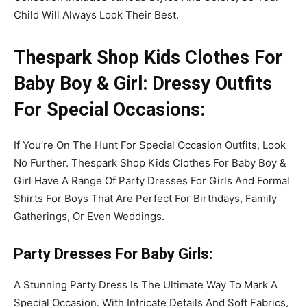
Child Will Always Look Their Best.
Thespark Shop Kids Clothes For
Baby Boy & Girl: Dressy Outfits
For Special Occasions:
If You’re On The Hunt For Special Occasion Outfits, Look
No Further. Thespark Shop Kids Clothes For Baby Boy &
Girl Have A Range Of Party Dresses For Girls And Formal
Shirts For Boys That Are Perfect For Birthdays, Family
Gatherings, Or Even Weddings.
Party Dresses
For Baby Girls
:
A Stunning Party Dress Is The Ultimate Way To Mark A
Special Occasion. With Intricate Details And Soft Fabrics,