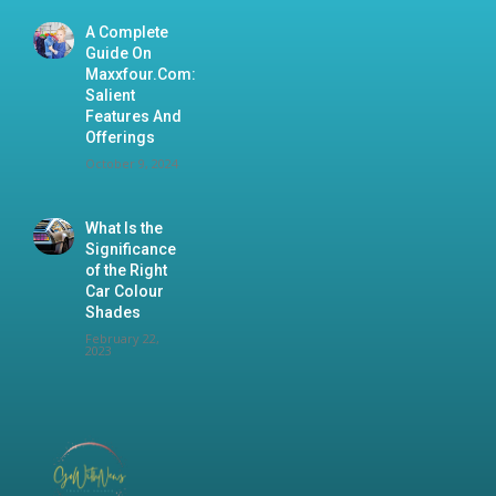
A Complete
Guide On
Maxxfour.Com:
Salient
Features And
Offerings
October 9, 2024
What Is the
Significance
of the Right
Car Colour
Shades
February 22,
2023