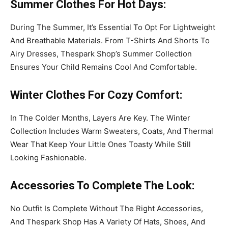
Summer Clothes
For Hot Days
:
During The Summer, It’s Essential To Opt For Lightweight
And Breathable Materials. From T-Shirts And Shorts To
Airy Dresses, Thespark Shop’s Summer Collection
Ensures Your Child Remains Cool And Comfortable.
Winter Clothes
For Cozy Comfort
:
In The Colder Months, Layers Are Key. The Winter
Collection Includes Warm Sweaters, Coats, And Thermal
Wear That Keep Your Little Ones Toasty While Still
Looking Fashionable.
Accessories
To Complete
The Look
:
No Outfit Is Complete Without The Right Accessories,
And Thespark Shop Has A Variety Of Hats, Shoes, And