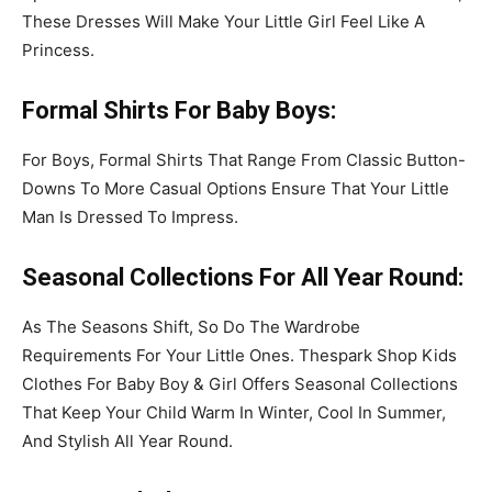
These Dresses Will Make Your Little Girl Feel Like A
Princess.
Formal Shirts
For Baby Boys
:
For Boys, Formal Shirts That Range From Classic Button-
Downs To More Casual Options Ensure That Your Little
Man Is Dressed To Impress.
Seasonal Collections
For All Year Round
:
As The Seasons Shift, So Do The Wardrobe
Requirements For Your Little Ones. Thespark Shop Kids
Clothes For Baby Boy & Girl Offers Seasonal Collections
That Keep Your Child Warm In Winter, Cool In Summer,
And Stylish All Year Round.