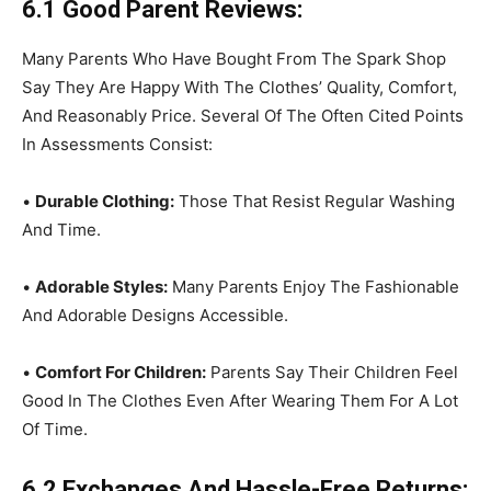
6.1 Good Parent Reviews:
Many Parents Who Have Bought From The Spark Shop
Say They Are Happy With The Clothes’ Quality, Comfort,
And Reasonably Price. Several Of The Often Cited Points
In Assessments Consist:
•
Durable Clothing:
Those That Resist Regular Washing
And Time.
•
Adorable Styles:
Many Parents Enjoy The Fashionable
And Adorable Designs Accessible.
•
Comfort For Children:
Parents Say Their Children Feel
Good In The Clothes Even After Wearing Them For A Lot
Of Time.
6.2 Exchanges And Hassle-Free Returns: