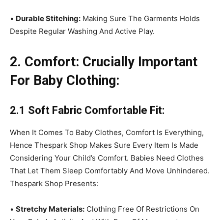
•
Durable Stitching:
Making Sure The Garments Holds
Despite Regular Washing And Active Play.
2. Comfort: Crucially Important
For Baby Clothing:
2.1 Soft Fabric Comfortable Fit:
When It Comes To Baby Clothes, Comfort Is Everything,
Hence Thespark Shop Makes Sure Every Item Is Made
Considering Your Child’s Comfort. Babies Need Clothes
That Let Them Sleep Comfortably And Move Unhindered.
Thespark Shop Presents:
•
Stretchy Materials:
Clothing Free Of Restrictions On