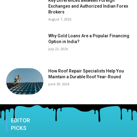
Key Differences Between Foreign
Exchanges and Authorized Indian Forex
Brokers
August 7, 2026
Why Gold Loans Are a Popular Financing
Option in India?
July 22, 2026
How Roof Repair Specialists Help You
Maintain a Durable Roof Year-Round
June 30, 2026
EDITOR
PICKS