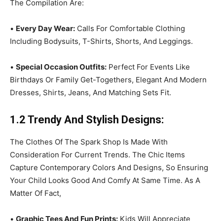
The Compilation Are:
•
Every Day Wear:
Calls For Comfortable Clothing
Including Bodysuits, T-Shirts, Shorts, And Leggings.
•
Special Occasion Outfits:
Perfect For Events Like
Birthdays Or Family Get-Togethers, Elegant And Modern
Dresses, Shirts, Jeans, And Matching Sets Fit.
1.2 Trendy And Stylish Designs:
The Clothes Of The Spark Shop Is Made With
Consideration For Current Trends. The Chic Items
Capture Contemporary Colors And Designs, So Ensuring
Your Child Looks Good And Comfy At Same Time. As A
Matter Of Fact,
•
Graphic Tees And Fun Prints:
Kids Will Appreciate