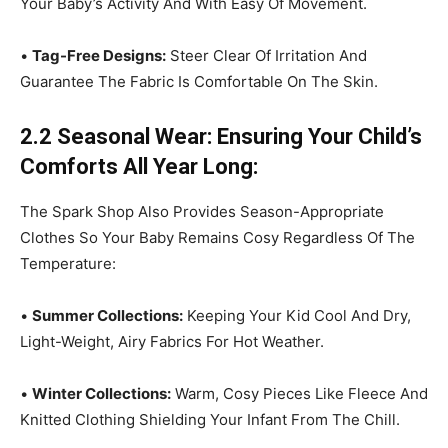
Your Baby’s Activity And With Easy Of Movement.
•
Tag-Free Designs:
Steer Clear Of Irritation And
Guarantee The Fabric Is Comfortable On The Skin.
2.2 Seasonal Wear: Ensuring Your Child’s
Comforts All Year Long:
The Spark Shop Also Provides Season-Appropriate
Clothes So Your Baby Remains Cosy Regardless Of The
Temperature:
•
Summer Collections:
Keeping Your Kid Cool And Dry,
Light-Weight, Airy Fabrics For Hot Weather.
•
Winter Collections:
Warm, Cosy Pieces Like Fleece And
Knitted Clothing Shielding Your Infant From The Chill.