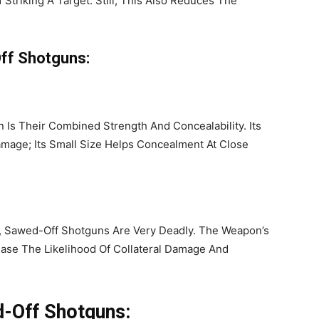
Striking A Target. Still, This Also Reduces The
Off Shotguns:
 Is Their Combined Strength And Concealability. Its
mage; Its Small Size Helps Concealment At Close
, Sawed-Off Shotguns Are Very Deadly. The Weapon’s
ase The Likelihood Of Collateral Damage And
d-Off Shotguns: