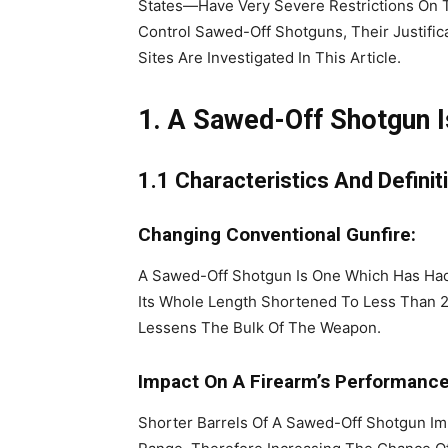
States—Have Very Severe Restrictions On 
Control Sawed-Off Shotguns, Their Justific
Sites Are Investigated In This Article.
1. A Sawed-Off Shotgun 
1.1 Characteristics And Definit
Changing Conventional Gunfire:
A Sawed-Off Shotgun Is One Which Has Had 
Its Whole Length Shortened To Less Than 2
Lessens The Bulk Of The Weapon.
Impact On A Firearm’s Performance
Shorter Barrels Of A Sawed-Off Shotgun Impr