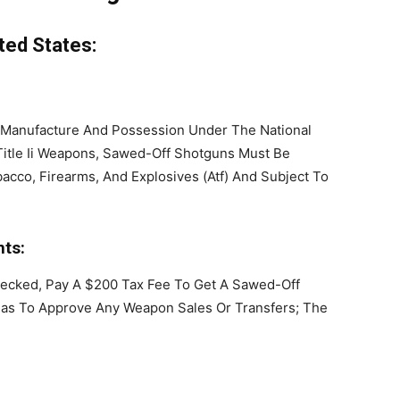
ted States:
 Manufacture And Possession Under The National
 Title Ii Weapons, Sawed-Off Shotguns Must Be
acco, Firearms, And Explosives (Atf) And Subject To
ts:
ecked, Pay A $200 Tax Fee To Get A Sawed-Off
as To Approve Any Weapon Sales Or Transfers; The