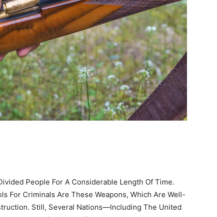
ivided People For A Considerable Length Of Time.
ls For Criminals Are These Weapons, Which Are Well-
ruction. Still, Several Nations—Including The United