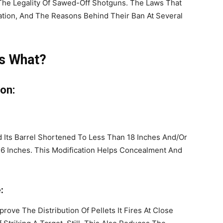
The Legality Of Sawed-Off Shotguns. The Laws That
ation, And The Reasons Behind Their Ban At Several
Is What?
ion:
Its Barrel Shortened To Less Than 18 Inches And/Or
6 Inches. This Modification Helps Concealment And
:
ove The Distribution Of Pellets It Fires At Close