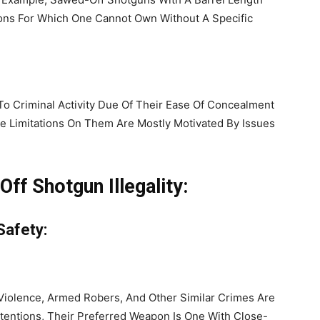
ons For Which One Cannot Own Without A Specific
 Criminal Activity Due Of Their Ease Of Concealment
de Limitations On Them Are Mostly Motivated By Issues
ff Shotgun Illegality:
Safety:
Violence, Armed Robers, And Other Similar Crimes Are
tentions, Their Preferred Weapon Is One With Close-