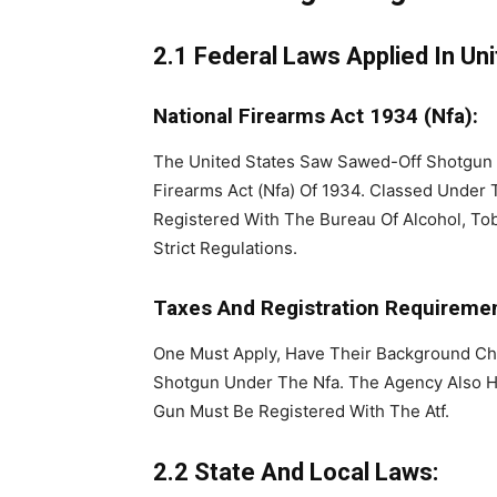
2.1 Federal Laws Applied In Uni
National Firearms Act 1934 (Nfa):
The United States Saw Sawed-Off Shotgun
Firearms Act (Nfa) Of 1934. Classed Under
Registered With The Bureau Of Alcohol, Tob
Strict Regulations.
Taxes And Registration Requiremen
One Must Apply, Have Their Background Ch
Shotgun Under The Nfa. The Agency Also H
Gun Must Be Registered With The Atf.
2.2 State And Local Laws: