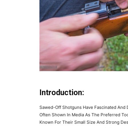
Introduction:
Sawed-Off Shotguns Have Fascinated And D
Often Shown In Media As The Preferred Too
Known For Their Small Size And Strong Dest