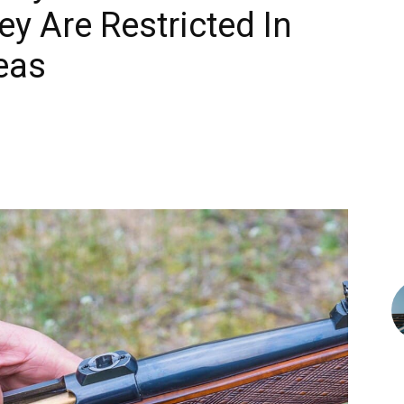
y Are Restricted In
eas