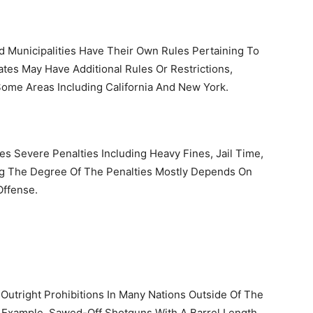
d Municipalities Have Their Own Rules Pertaining To
tes May Have Additional Rules Or Restrictions,
Some Areas Including California And New York.
es Severe Penalties Including Heavy Fines, Jail Time,
ng The Degree Of The Penalties Mostly Depends On
Offense.
 Outright Prohibitions In Many Nations Outside Of The
 Example, Sawed-Off Shotguns With A Barrel Length