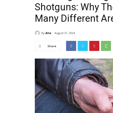
Shotguns: Why The
Many Different Ar
By
Alie
August 31, 2024
Share