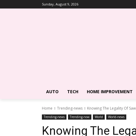
Sunday, August 9, 2026
AUTO
TECH
HOME IMPROVEMENT
Home
Trending-news
Knowing The Legality Of Saw
Trending-news
Trending-now
World
World-news
Knowing The Legal