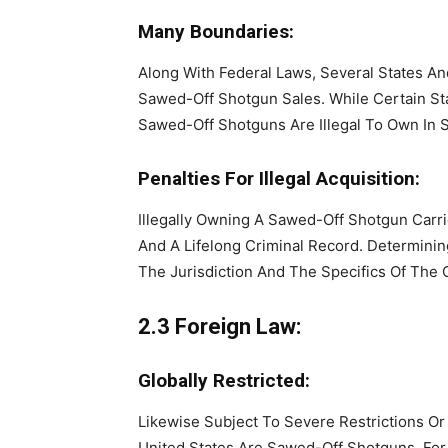
Many Boundaries:
Along With Federal Laws, Several States An
Sawed-Off Shotgun Sales. While Certain Sta
Sawed-Off Shotguns Are Illegal To Own In 
Penalties For Illegal Acquisition:
Illegally Owning A Sawed-Off Shotgun Carri
And A Lifelong Criminal Record. Determini
The Jurisdiction And The Specifics Of The 
2.3 Foreign Law:
Globally Restricted:
Likewise Subject To Severe Restrictions Or
United States Are Sawed-Off Shotguns. For