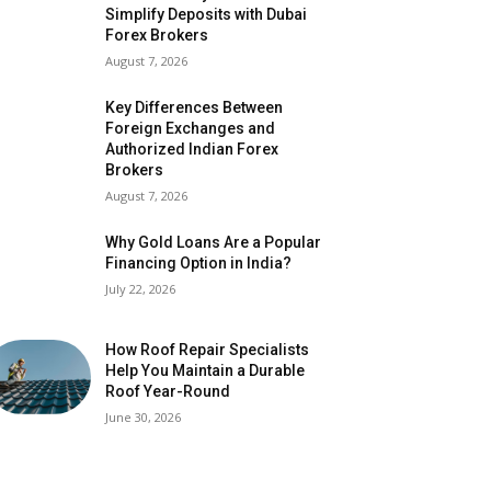
Simplify Deposits with Dubai
Forex Brokers
August 7, 2026
Key Differences Between
Foreign Exchanges and
Authorized Indian Forex
Brokers
August 7, 2026
Why Gold Loans Are a Popular
Financing Option in India?
July 22, 2026
How Roof Repair Specialists
Help You Maintain a Durable
Roof Year-Round
June 30, 2026