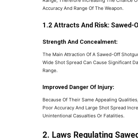
Range, Therefore Increasing The Chance Of 
Accuracy And Range Of The Weapon.
1.2 Attracts And Risk: Sawed-
Strength And Concealment:
The Main Attraction Of A Sawed-Off Shotgun
Wide Shot Spread Can Cause Significant Da
Range.
Improved Danger Of Injury:
Because Of Their Same Appealing Qualities
Poor Accuracy And Large Shot Spread Incre
Unintentional Casualties Or Fatalities.
2. Laws Regulating Sawe