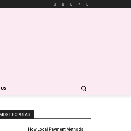
 US
MOST POPULAR
How Local Payment Methods