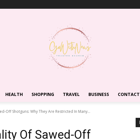
HEALTH
SHOPPING
TRAVEL
BUSINESS
CONTACT
ed-Off Shotguns: Why They Are Restricted In Many...
ity Of Sawed-Off