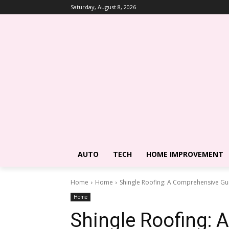
Saturday, August 8, 2026
AUTO
TECH
HOME IMPROVEMENT
Home
Home
Shingle Roofing: A Comprehensive Gui
Home
Shingle Roofing: