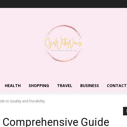
HEALTH
SHOPPING
TRAVEL
BUSINESS
CONTACT
de to Quality and Durability
 A Comprehensive Guide