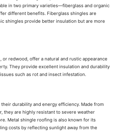
lable in two primary varieties—fiberglass and organic
er different benefits. Fiberglass shingles are
nic shingles provide better insulation but are more
 or redwood, offer a natural and rustic appearance
rty. They provide excellent insulation and durability
ssues such as rot and insect infestation.
 their durability and energy efficiency. Made from
, they are highly resistant to severe weather
re. Metal shingle roofing is also known for its
ling costs by reflecting sunlight away from the