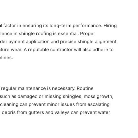
ical factor in ensuring its long-term performance. Hiring
ience in shingle roofing is essential. Proper
underlayment application and precise shingle alignment,
ure wear. A reputable contractor will also adhere to
lines.
, regular maintenance is necessary. Routine
s such as damaged or missing shingles, moss growth,
 cleaning can prevent minor issues from escalating
 debris from gutters and valleys can prevent water