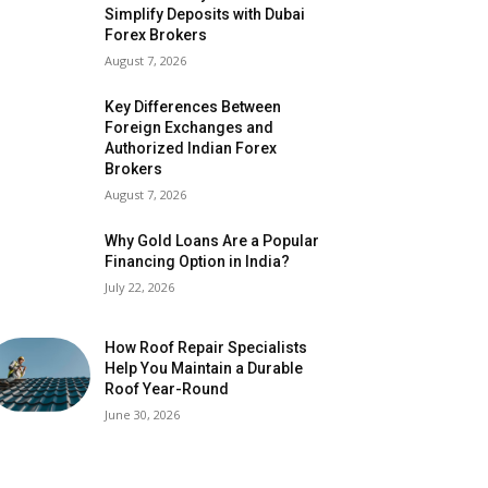
Simplify Deposits with Dubai
Forex Brokers
August 7, 2026
Key Differences Between
Foreign Exchanges and
Authorized Indian Forex
Brokers
August 7, 2026
Why Gold Loans Are a Popular
Financing Option in India?
July 22, 2026
How Roof Repair Specialists
Help You Maintain a Durable
Roof Year-Round
June 30, 2026