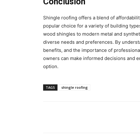
Conclusion
Shingle roofing offers a blend of affordability
popular choice for a variety of building type
wood shingles to modern metal and synthetic
diverse needs and preferences. By understan
benefits, and the importance of professiona
owners can make informed decisions and enjo
option.
TAGS
shingle roofing
Share