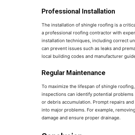
Professional Installation
The installation of shingle roofing is a crit
a professional roofing contractor with exper
installation techniques, including correct 
can prevent issues such as leaks and premat
local building codes and manufacturer guide
Regular Maintenance
To maximize the lifespan of shingle roofing
inspections can identify potential problem
or debris accumulation. Prompt repairs and
into major problems. For example, removing
damage and ensure proper drainage.