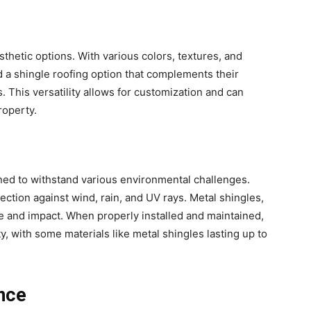
thetic options. With various colors, textures, and
d a shingle roofing option that complements their
. This versatility allows for customization and can
roperty.
ned to withstand various environmental challenges.
tection against wind, rain, and UV rays. Metal shingles,
ire and impact. When properly installed and maintained,
y, with some materials like metal shingles lasting up to
ance