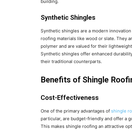
building.
Synthetic Shingles
Synthetic shingles are a modern innovation 
roofing materials like wood or slate. They a
polymer and are valued for their lightweigh
Synthetic shingles offer enhanced durabil
their traditional counterparts.
Benefits of Shingle Roofi
Cost-Effectiveness
One of the primary advantages of
shingle r
particular, are budget-friendly and offer a
This makes shingle roofing an attractive op