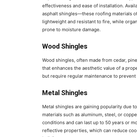
effectiveness and ease of installation. Avai
asphalt shingles—these roofing materials off
lightweight and resistant to fire, while orga
prone to moisture damage.
Wood Shingles
Wood shingles, often made from cedar, pine,
that enhances the aesthetic value of a prope
but require regular maintenance to prevent i
Metal Shingles
Metal shingles are gaining popularity due to
materials such as aluminum, steel, or copper
conditions and can last up to 50 years or mo
reflective properties, which can reduce coo