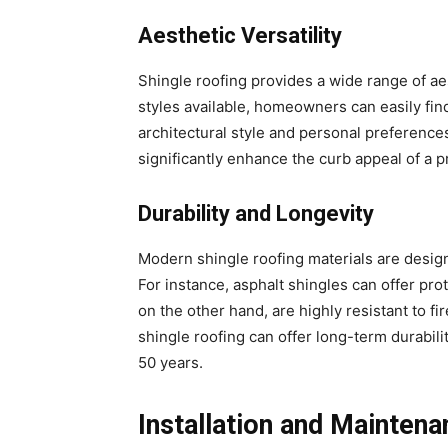
Aesthetic Versatility
Shingle roofing provides a wide range of aes
styles available, homeowners can easily fin
architectural style and personal preferences
significantly enhance the curb appeal of a p
Durability and Longevity
Modern shingle roofing materials are desig
For instance, asphalt shingles can offer pro
on the other hand, are highly resistant to f
shingle roofing can offer long-term durabilit
50 years.
Installation and Mainten