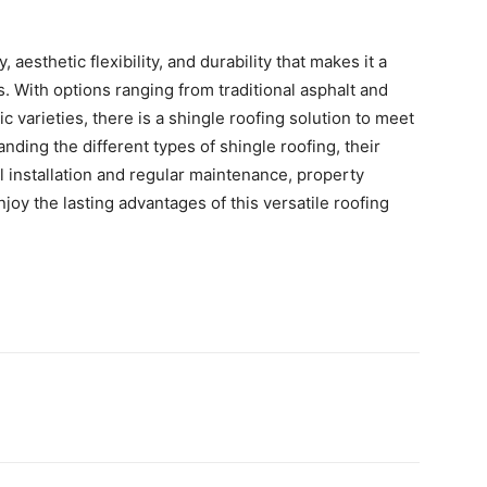
, aesthetic flexibility, and durability that makes it a
s. With options ranging from traditional asphalt and
 varieties, there is a shingle roofing solution to meet
ding the different types of shingle roofing, their
l installation and regular maintenance, property
y the lasting advantages of this versatile roofing