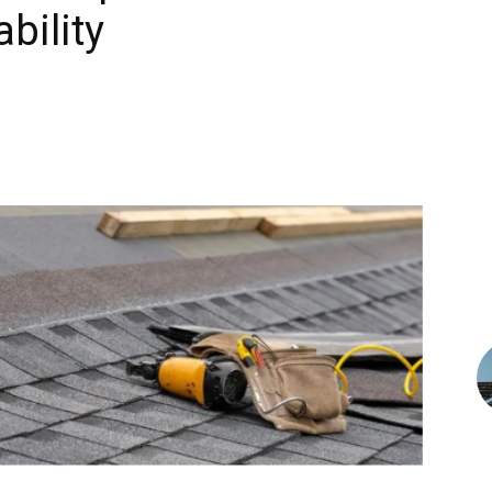
bility