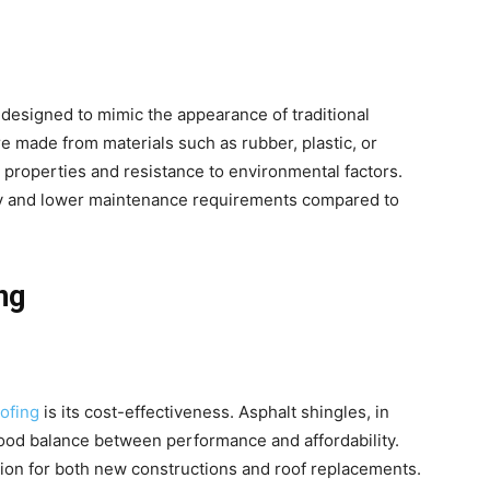
designed to mimic the appearance of traditional
re made from materials such as rubber, plastic, or
t properties and resistance to environmental factors.
ity and lower maintenance requirements compared to
ng
oofing
is its cost-effectiveness. Asphalt shingles, in
 good balance between performance and affordability.
tion for both new constructions and roof replacements.