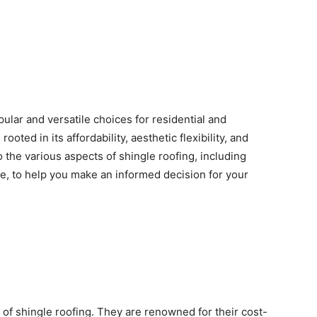
ular and versatile choices for residential and
ooted in its affordability, aesthetic flexibility, and
 the various aspects of shingle roofing, including
ce, to help you make an informed decision for your
of shingle roofing. They are renowned for their cost-