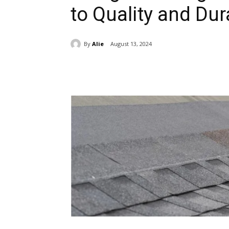
to Quality and Dura
By
Alie
August 13, 2024
Share