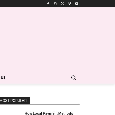
 US
MOST POPULAR
How Local Payment Methods