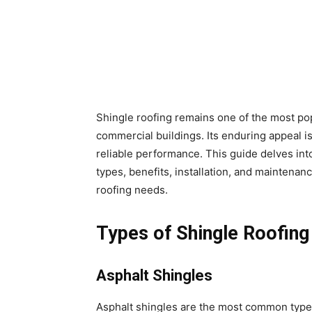
Shingle roofing remains one of the most pop
commercial buildings. Its enduring appeal is r
reliable performance. This guide delves into
types, benefits, installation, and maintenan
roofing needs.
Types of Shingle Roofing
Asphalt Shingles
Asphalt shingles are the most common type 