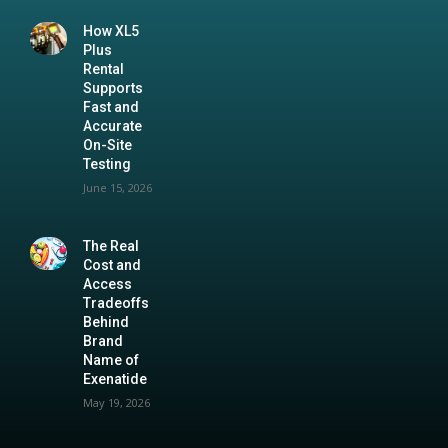
How XL5
Plus
Rental
Supports
Fast and
Accurate
On-Site
Testing
June 15, 2026
The Real
Cost and
Access
Tradeoffs
Behind
Brand
Name of
Exenatide
May 19, 2026