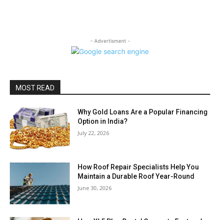
- Advertisment -
MOST READ
Why Gold Loans Are a Popular Financing
Option in India?
July 22, 2026
How Roof Repair Specialists Help You
Maintain a Durable Roof Year-Round
June 30, 2026