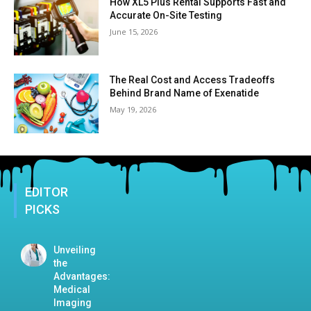
How XL5 Plus Rental Supports Fast and
Accurate On-Site Testing
June 15, 2026
The Real Cost and Access Tradeoffs
Behind Brand Name of Exenatide
May 19, 2026
EDITOR
PICKS
Unveiling
the
Advantages:
Medical
Imaging