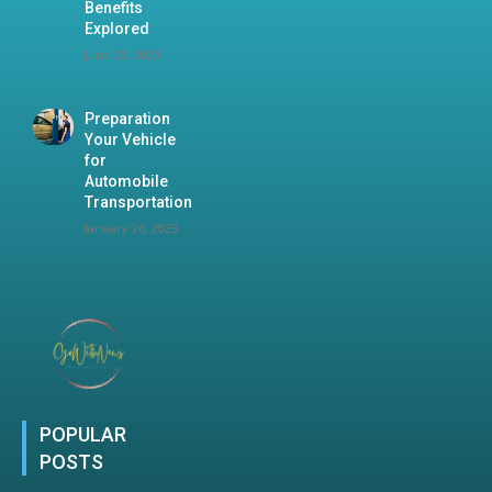
Benefits
Explored
June 23, 2023
Preparation
Your Vehicle
for
Automobile
Transportation
January 26, 2023
POPULAR
POSTS