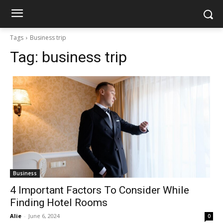
Tags
Business trip
Tag:
business trip
Business
4 Important Factors To Consider While
Finding Hotel Rooms
Alie
-
June 6, 2024
0