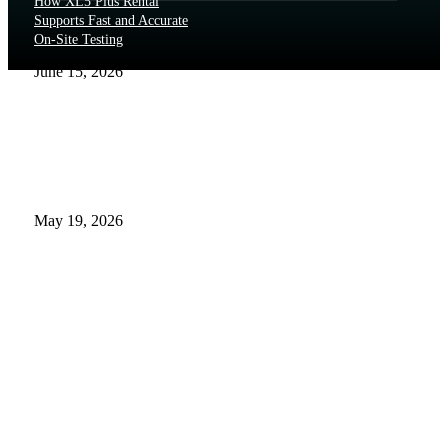
How XL5 Plus Rental
Supports Fast and Accurate
On-Site Testing
June 15, 2026
The Real Cost and Access
Tradeoffs Behind Brand
Name of Exenatide
May 19, 2026