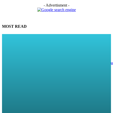
- Advertisment -
MOST READ
Why Gold Loans Are a Popular Financing Option in India?
July 22, 2026
How Roof Repair Specialists Help You Maintain a Durable Roof Year-Rou
June 30, 2026
How XL5 Plus Rental Supports Fast and Accurate On-Site Testing
June 15, 2026
The Real Cost and Access Tradeoffs Behind Brand Name of Exenatide