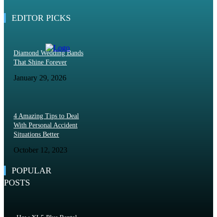
May 19, 2026
EDITOR PICKS
Diamond Wedding Bands
That Shine Forever
January 29, 2026
4 Amazing Tips to Deal
With Personal Accident
Situations Better
October 12, 2023
POPULAR
POSTS