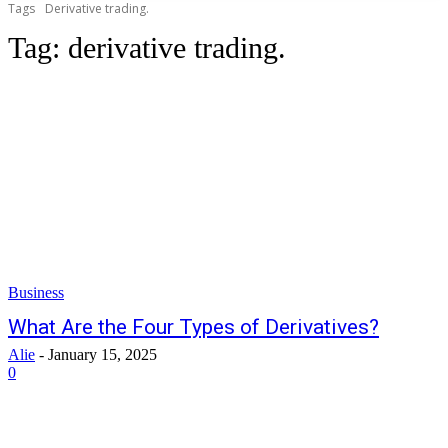
Tags
Derivative trading.
Tag:
derivative trading.
Business
What Are the Four Types of Derivatives?
Alie
-
January 15, 2025
0