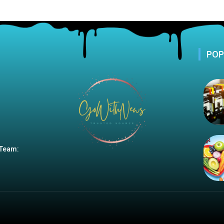
POP
 Team: