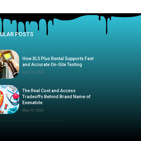
ULAR POSTS
How XL5 Plus Rental Supports Fast
and Accurate On-Site Testing
June 15, 2026
The Real Cost and Access
Tradeoffs Behind Brand Name of
Exenatide
May 19, 2026