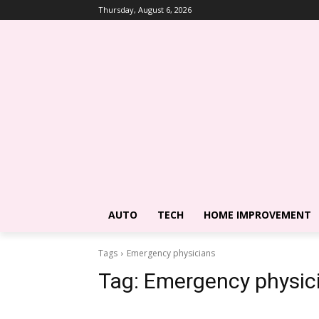
Thursday, August 6, 2026
AUTO
TECH
HOME IMPROVEMENT
Tags
Emergency physicians
Tag:
Emergency physic