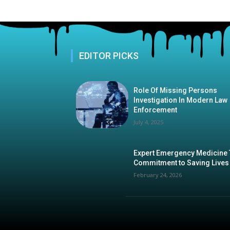
EDITOR PICKS
Role Of Missing Persons
Investigation In Modern Law
Enforcement
July 4, 2025
Expert Emergency Medicine
Commitment to Saving Lives
February 24, 2026