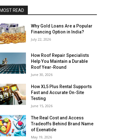
MOST READ
Why Gold Loans Are a Popular
Financing Option in India?
July 22, 2026
How Roof Repair Specialists
Help You Maintain a Durable
Roof Year-Round
June 30, 2026
How XL5 Plus Rental Supports
Fast and Accurate On-Site
Testing
June 15, 2026
The Real Cost and Access
Tradeoffs Behind Brand Name
of Exenatide
May 19, 2026