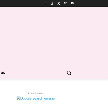
 US
- Advertisment -