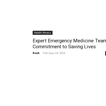
Health-fitness
Expert Emergency Medicine Team
Commitment to Saving Lives
Rook
-
February 24, 2026