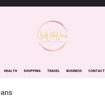
HEALTH
SHOPPING
TRAVEL
BUSINESS
CONTACT
ians