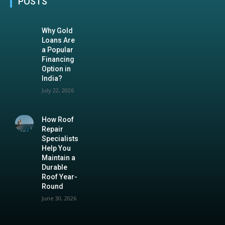
POSTS
Why Gold
Loans Are
a Popular
Financing
Option in
India?
July 22, 2026
How Roof
Repair
Specialists
Help You
Maintain a
Durable
Roof Year-
Round
June 30, 2026