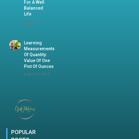
For A Well
Balanced
Life
October 15,
2024
Learning
Measurements
Of Quantity:
Value Of One
Pint Of Ounces
August 31, 2024
POPULAR