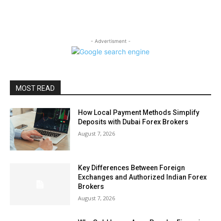
- Advertisment -
MOST READ
How Local Payment Methods Simplify
Deposits with Dubai Forex Brokers
August 7, 2026
Key Differences Between Foreign
Exchanges and Authorized Indian Forex
Brokers
August 7, 2026