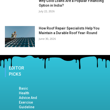
Why Gold Loans Are a Popular Financing
Option in India?
July 22, 2026
How Roof Repair Specialists Help You
Maintain a Durable Roof Year-Round
June 30, 2026
EDITOR
PICKS
Basic
Health
Advice And
Exercise
Guideline