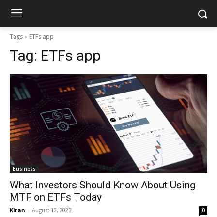
Tags
ETFs app
Tag:
ETFs app
Business
What Investors Should Know About Using
MTF on ETFs Today
Kiran
-
August 12, 2025
0