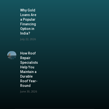
Why Gold
Loans Are
a Popular
Financing
Option in
India?
July 22, 2026
How Roof
Repair
Specialists
Help You
Maintain a
Durable
Roof Year-
Round
June 30, 2026