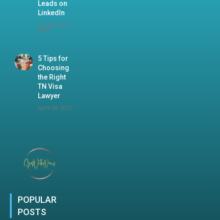
Leads on
LinkedIn
September 7,
2023
5 Tips for
Choosing
the Right
TN Visa
Lawyer
April 28, 2025
POPULAR
POSTS