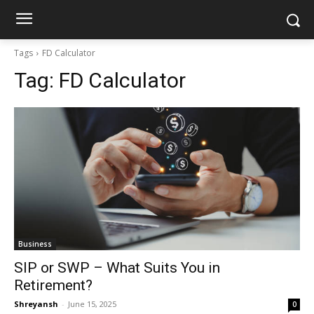
Tags
FD Calculator
Tag:
FD Calculator
Business
SIP or SWP – What Suits You in
Retirement?
Shreyansh
-
June 15, 2025
0