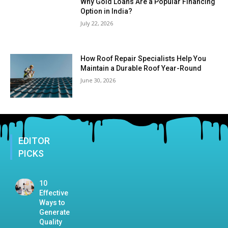
Why Gold Loans Are a Popular Financing
Option in India?
July 22, 2026
How Roof Repair Specialists Help You
Maintain a Durable Roof Year-Round
June 30, 2026
EDITOR
PICKS
10
Effective
Ways to
Generate
Quality