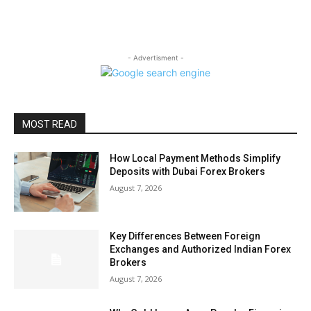
- Advertisment -
MOST READ
How Local Payment Methods Simplify
Deposits with Dubai Forex Brokers
August 7, 2026
Key Differences Between Foreign
Exchanges and Authorized Indian Forex
Brokers
August 7, 2026