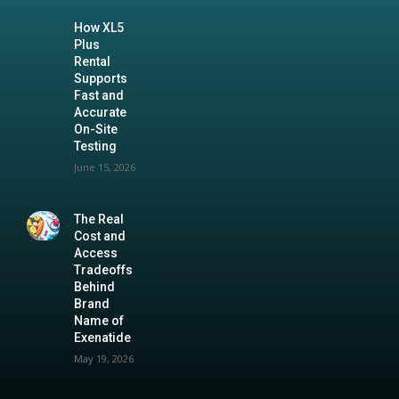
How XL5
Plus
Rental
Supports
Fast and
Accurate
On-Site
Testing
June 15, 2026
The Real
Cost and
Access
Tradeoffs
Behind
Brand
Name of
Exenatide
May 19, 2026