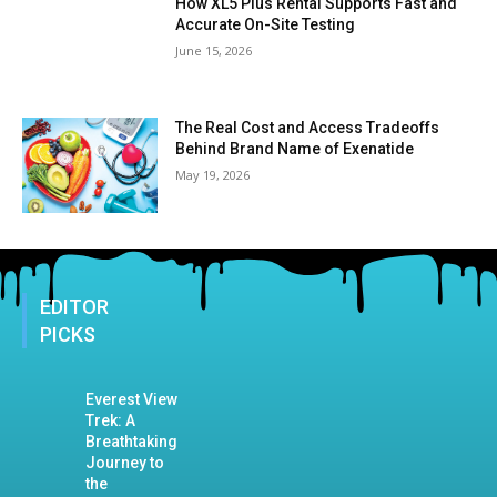
How XL5 Plus Rental Supports Fast and
Accurate On-Site Testing
June 15, 2026
The Real Cost and Access Tradeoffs
Behind Brand Name of Exenatide
May 19, 2026
EDITOR
PICKS
Everest View
Trek: A
Breathtaking
Journey to
the