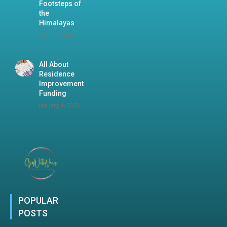
Footsteps of
the
Himalayas
April 17, 2025
All About
Residence
Improvement
Funding
January 1, 2023
POPULAR
POSTS