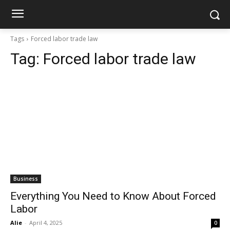
Tags
Forced labor trade law
Tag:
Forced labor trade law
Business
Everything You Need to Know About Forced
Labor
Alie
-
April 4, 2025
0