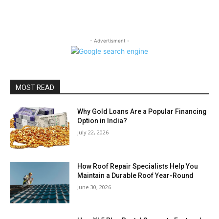
- Advertisment -
MOST READ
Why Gold Loans Are a Popular Financing
Option in India?
July 22, 2026
How Roof Repair Specialists Help You
Maintain a Durable Roof Year-Round
June 30, 2026