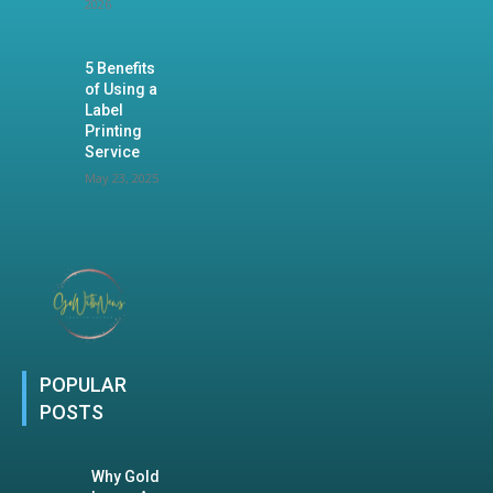
2026
5 Benefits
of Using a
Label
Printing
Service
May 23, 2025
POPULAR
POSTS
Why Gold