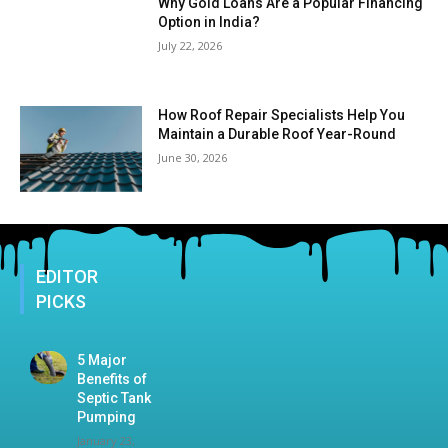
Why Gold Loans Are a Popular Financing
Option in India?
July 22, 2026
How Roof Repair Specialists Help You
Maintain a Durable Roof Year-Round
June 30, 2026
EDITOR
PICKS
5 Major
Benefits of
Septic Tank
Pumping
January 23,