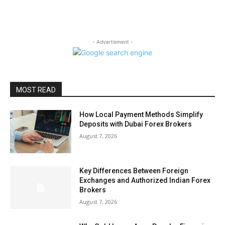
- Advertisment -
MOST READ
How Local Payment Methods Simplify
Deposits with Dubai Forex Brokers
August 7, 2026
Key Differences Between Foreign
Exchanges and Authorized Indian Forex
Brokers
August 7, 2026