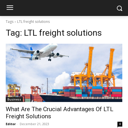
Tags
LTL freight solutions
Tag:
LTL freight solutions
Business
What Are The Crucial Advantages Of LTL
Freight Solutions
Editor
-
December 21, 2023
0