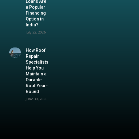
Loans Are
a Popular
Financing
Option in
India?
July 22, 2026
How Roof
Repair
Specialists
Help You
Maintain a
Durable
Roof Year-
Round
June 30, 2026