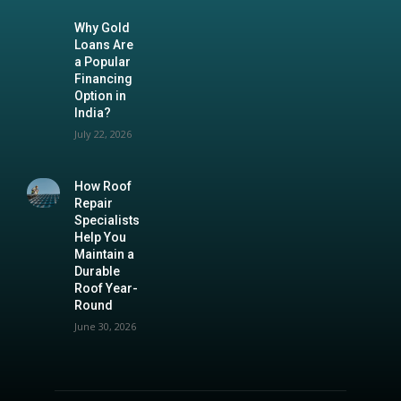
Why Gold
Loans Are
a Popular
Financing
Option in
India?
July 22, 2026
How Roof
Repair
Specialists
Help You
Maintain a
Durable
Roof Year-
Round
June 30, 2026