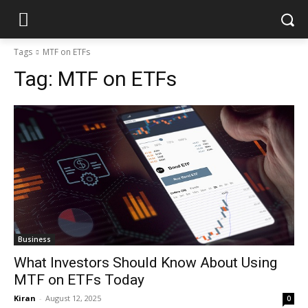
Tags
MTF on ETFs
Tag:
MTF on ETFs
Business
What Investors Should Know About Using
MTF on ETFs Today
Kiran
-
August 12, 2025
0