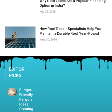
Why Gold Loans Are a Popular Financing
Option in India?
July 22, 2026
How Roof Repair Specialists Help You
Maintain a Durable Roof Year-Round
June 30, 2026
EDITOR
PICKS
Budget-
Friendly
Pergola
Ideas:
Creating