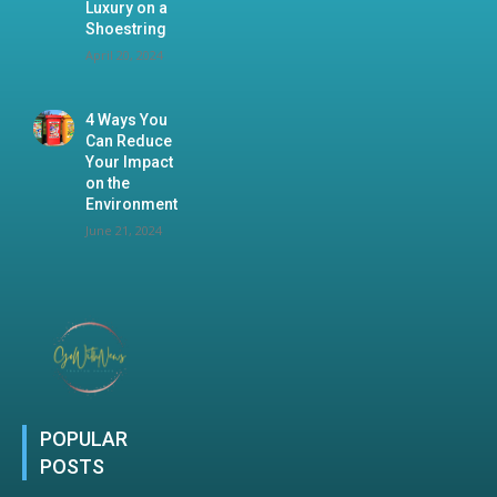
Luxury on a
Shoestring
April 20, 2024
4 Ways You
Can Reduce
Your Impact
on the
Environment
June 21, 2024
POPULAR
POSTS