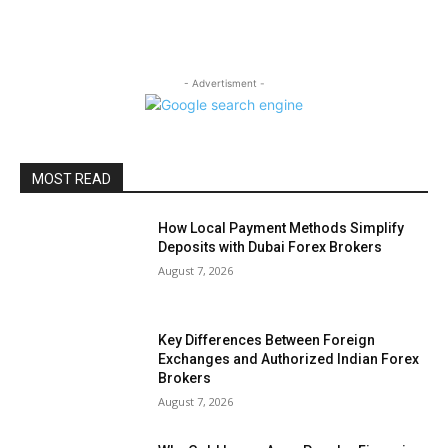
- Advertisment -
MOST READ
How Local Payment Methods Simplify
Deposits with Dubai Forex Brokers
August 7, 2026
Key Differences Between Foreign
Exchanges and Authorized Indian Forex
Brokers
August 7, 2026