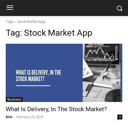
Tags
Stock Market App
Tag:
Stock Market App
Business
What Is Delivery, In The Stock Market?
Alie
-
February 25, 2024
0