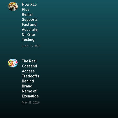
How XL5
Plus
Rental
Supports
Fast and
Accurate
On-Site
Testing
June 15, 2026
The Real
Cost and
Access
Tradeoffs
Behind
Brand
Name of
Exenatide
May 19, 2026