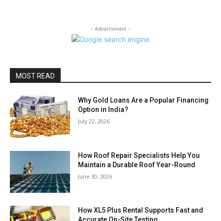
- Advertisment -
MOST READ
Why Gold Loans Are a Popular Financing
Option in India?
July 22, 2026
How Roof Repair Specialists Help You
Maintain a Durable Roof Year-Round
June 30, 2026
How XL5 Plus Rental Supports Fast and
Accurate On-Site Testing