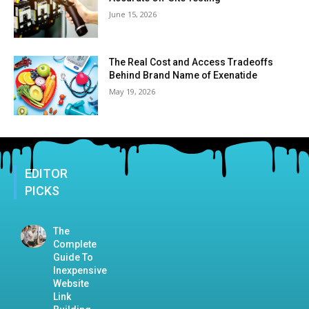
June 15, 2026
The Real Cost and Access Tradeoffs
Behind Brand Name of Exenatide
May 19, 2026
EDITOR
PICKS
The
Complete
Guide To
Inexpensive
Website
Link