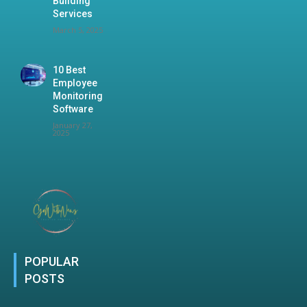
Building
Services
March 5, 2025
10 Best
Employee
Monitoring
Software
January 27,
2025
POPULAR
POSTS