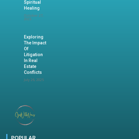
Spiritual
Healing
October 27,
2025
Exploring
The Impact
Of
Litigation
In Real
Estate
Conflicts
July 26, 2025
POPULAR