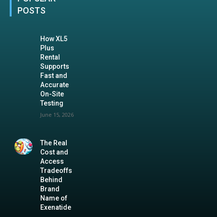
POSTS
How XL5
Plus
Rental
Supports
Fast and
Accurate
On-Site
Testing
June 15, 2026
The Real
Cost and
Access
Tradeoffs
Behind
Brand
Name of
Exenatide