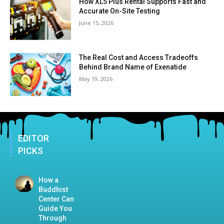
How XL5 Plus Rental Supports Fast and
Accurate On-Site Testing
June 15, 2026
The Real Cost and Access Tradeoffs
Behind Brand Name of Exenatide
May 19, 2026
EDITOR
PICKS
How a
Buddhist
Center Can
Guide You
Through