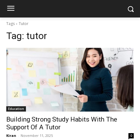
Tags
Tutor
Tag:
tutor
Education
Building Strong Study Habits With The
Support Of A Tutor
Kiran
-
November 11, 2025
0