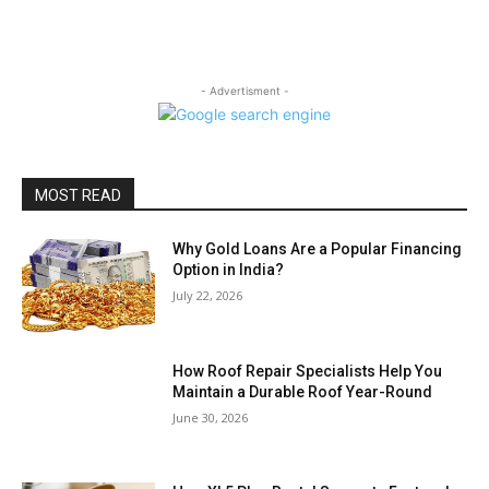
- Advertisment -
MOST READ
Why Gold Loans Are a Popular Financing
Option in India?
July 22, 2026
How Roof Repair Specialists Help You
Maintain a Durable Roof Year-Round
June 30, 2026